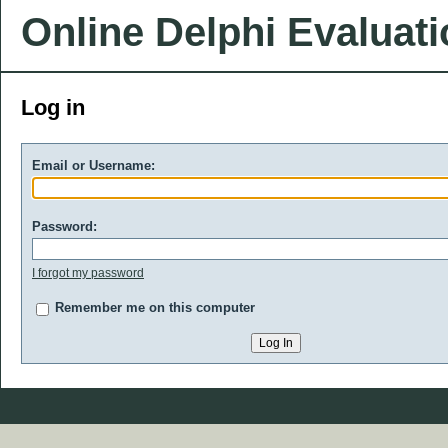
Online Delphi Evaluat
Log in
Email or Username:
Password:
I forgot my password
Remember me on this computer