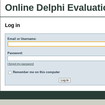
Online Delphi Evaluat
Log in
Email or Username:
Password:
I forgot my password
Remember me on this computer