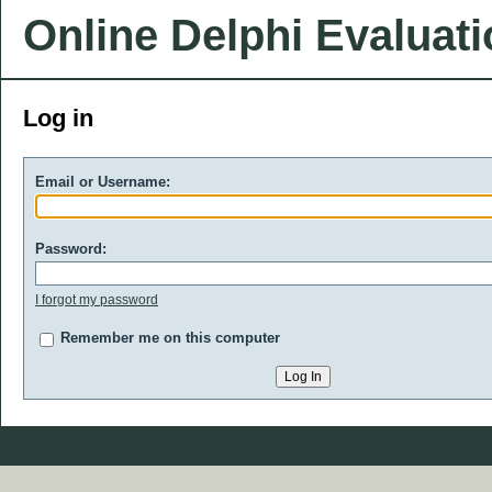
Online Delphi Evaluat
Log in
Email or Username:
Password:
I forgot my password
Remember me on this computer