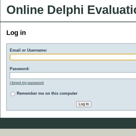
Online Delphi Evaluat
Log in
Email or Username:
Password:
I forgot my password
Remember me on this computer