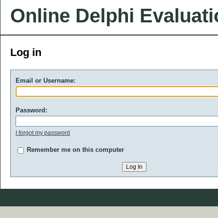
Online Delphi Evaluat
Log in
Email or Username:
Password:
I forgot my password
Remember me on this computer