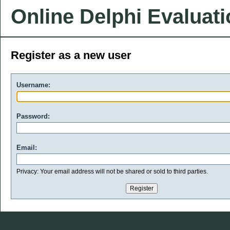
Online Delphi Evaluat
Register as a new user
Username:
Password:
Email:
Privacy: Your email address will not be shared or sold to third parties.