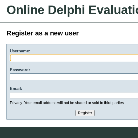
Online Delphi Evaluat
Register as a new user
Username:
Password:
Email:
Privacy: Your email address will not be shared or sold to third parties.