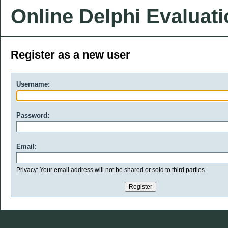
Online Delphi Evaluat
Register as a new user
Username:
Password:
Email:
Privacy: Your email address will not be shared or sold to third parties.