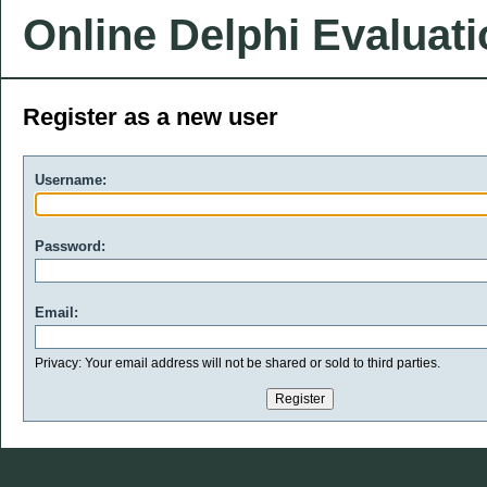
Online Delphi Evaluat
Register as a new user
Username:
Password:
Email:
Privacy: Your email address will not be shared or sold to third parties.