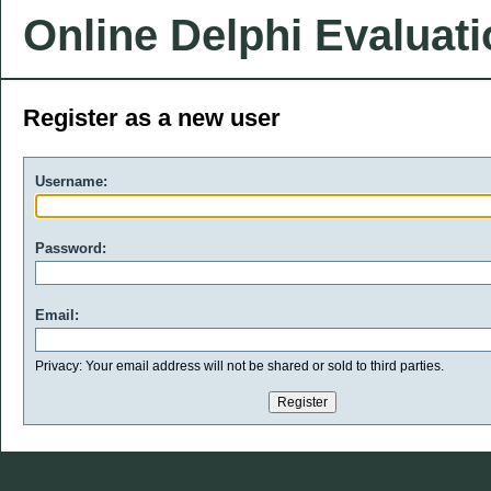
Online Delphi Evaluat
Register as a new user
Username:
Password:
Email:
Privacy: Your email address will not be shared or sold to third parties.