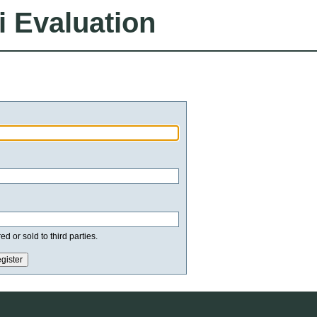
i Evaluation
d or sold to third parties.