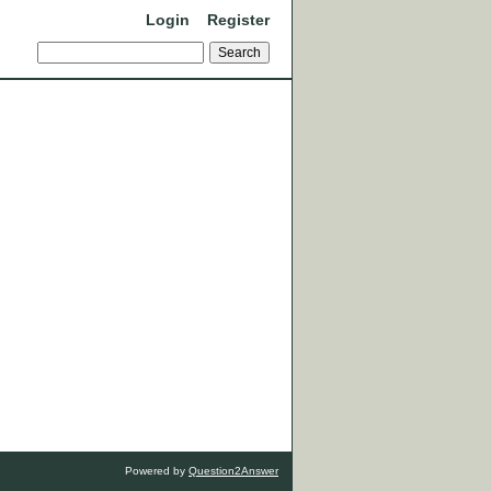
Login
Register
Powered by
Question2Answer