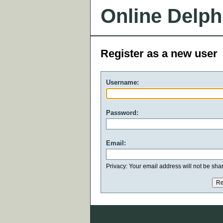
Online Delph
Register as a new user
Username:
Password:
Email:
Privacy: Your email address will not be share