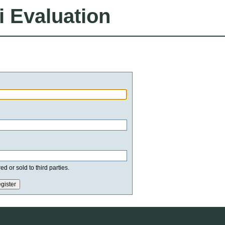
i Evaluation
d or sold to third parties.