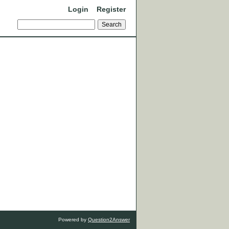
Login
Register
Powered by
Question2Answer