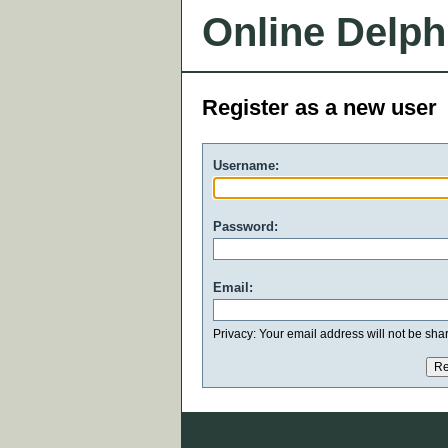
Online Delph
Register as a new user
Username:
Password:
Email:
Privacy: Your email address will not be share