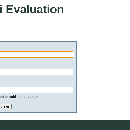
i Evaluation
d or sold to third parties.