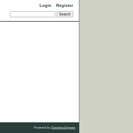
Login
Register
Powered by
Question2Answer