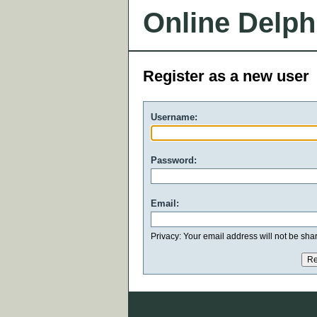
Online Delph
Register as a new user
Username:
Password:
Email:
Privacy: Your email address will not be share