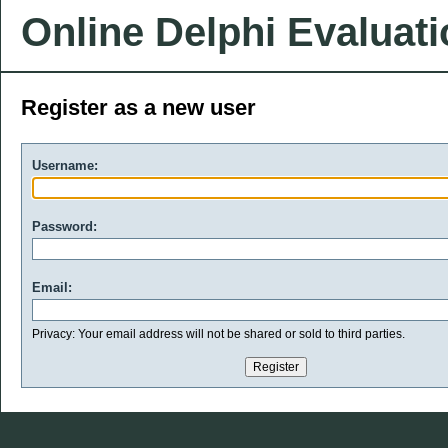
Online Delphi Evaluat
Register as a new user
Username:
Password:
Email:
Privacy: Your email address will not be shared or sold to third parties.