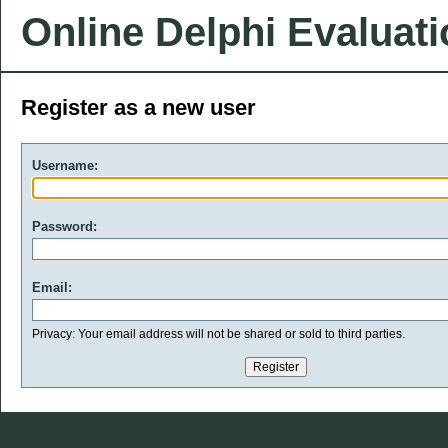
Online Delphi Evaluat
Register as a new user
Username:
Password:
Email:
Privacy: Your email address will not be shared or sold to third parties.