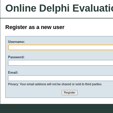
Online Delphi Evaluat
Register as a new user
Username:
Password:
Email:
Privacy: Your email address will not be shared or sold to third parties.