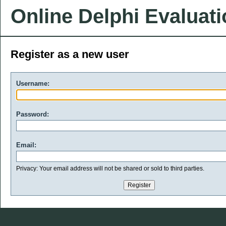
Online Delphi Evaluat
Register as a new user
Username:
Password:
Email:
Privacy: Your email address will not be shared or sold to third parties.