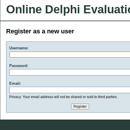
Online Delphi Evaluat
Register as a new user
Username:
Password:
Email:
Privacy: Your email address will not be shared or sold to third parties.