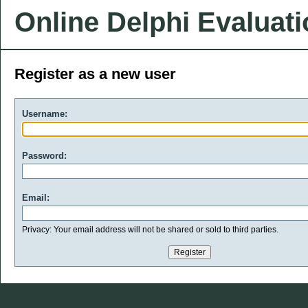
Online Delphi Evaluat
Register as a new user
Username:
Password:
Email:
Privacy: Your email address will not be shared or sold to third parties.