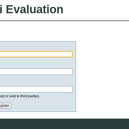
i Evaluation
d or sold to third parties.