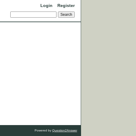
Login
Register
Powered by
Question2Answer