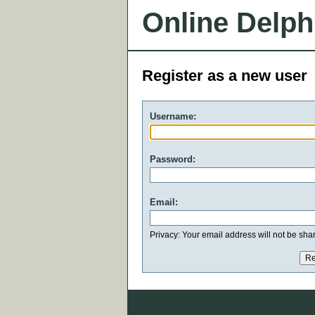
Online Delph
Register as a new user
Username:
Password:
Email:
Privacy: Your email address will not be share