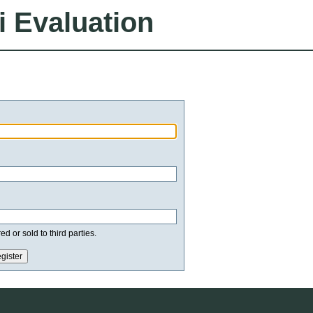
i Evaluation
d or sold to third parties.