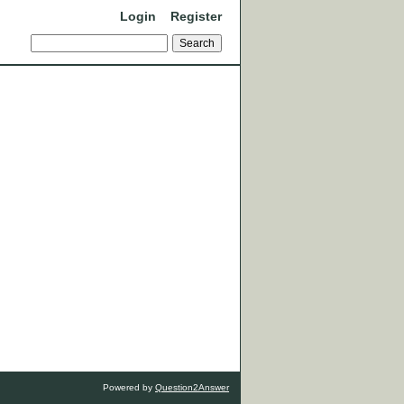
Login
Register
Powered by
Question2Answer