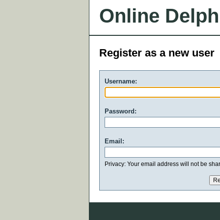
Online Delph
Register as a new user
Username:
Password:
Email:
Privacy: Your email address will not be share