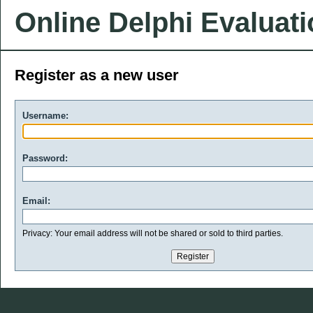
Online Delphi Evaluat
Register as a new user
Username:
Password:
Email:
Privacy: Your email address will not be shared or sold to third parties.