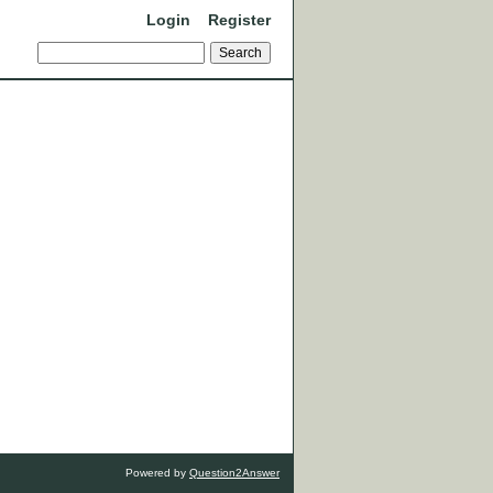
Login
Register
Powered by
Question2Answer