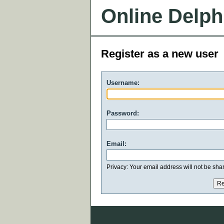
Online Delph
Register as a new user
Username:
Password:
Email:
Privacy: Your email address will not be share