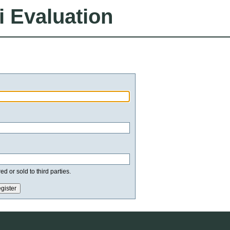
i Evaluation
d or sold to third parties.