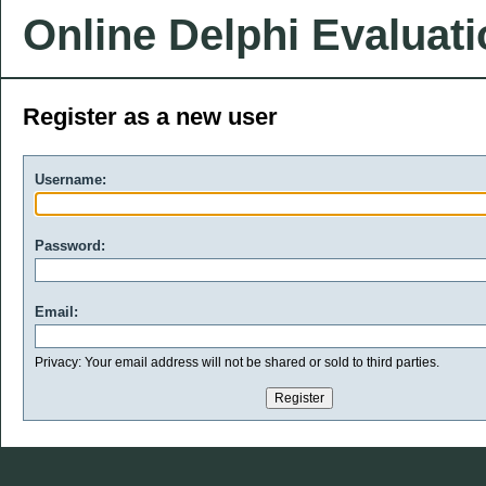
Online Delphi Evaluat
Register as a new user
Username:
Password:
Email:
Privacy: Your email address will not be shared or sold to third parties.