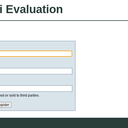
i Evaluation
d or sold to third parties.