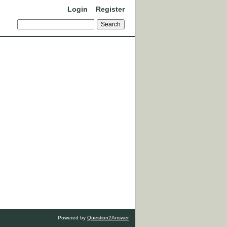
Login
Register
Powered by
Question2Answer