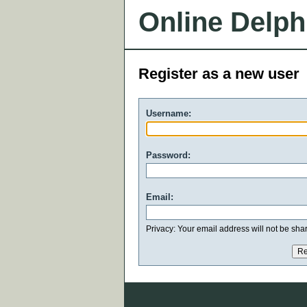
Online Delph
Register as a new user
Username:
Password:
Email:
Privacy: Your email address will not be share