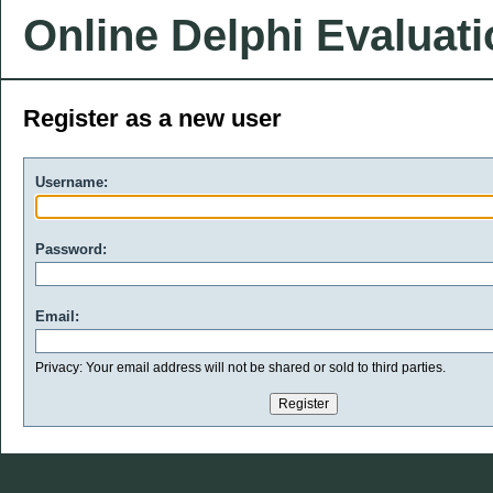
Online Delphi Evaluat
Register as a new user
Username:
Password:
Email:
Privacy: Your email address will not be shared or sold to third parties.