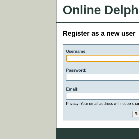
Online Delph
Register as a new user
Username:
Password:
Email:
Privacy: Your email address will not be share