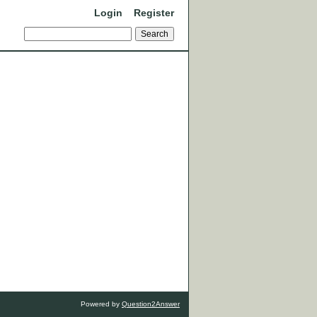
Login
Register
Powered by
Question2Answer