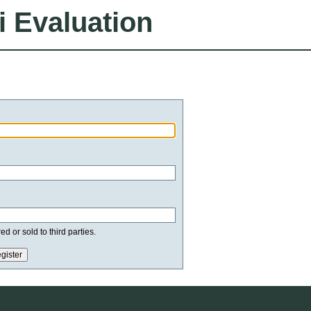
i Evaluation
d or sold to third parties.