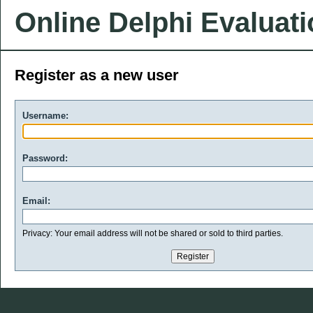
Online Delphi Evaluat
Register as a new user
Username:
Password:
Email:
Privacy: Your email address will not be shared or sold to third parties.