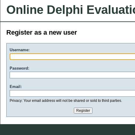
Online Delphi Evaluat
Register as a new user
Username:
Password:
Email:
Privacy: Your email address will not be shared or sold to third parties.