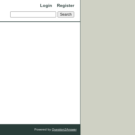
Login
Register
Powered by
Question2Answer