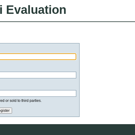
i Evaluation
d or sold to third parties.