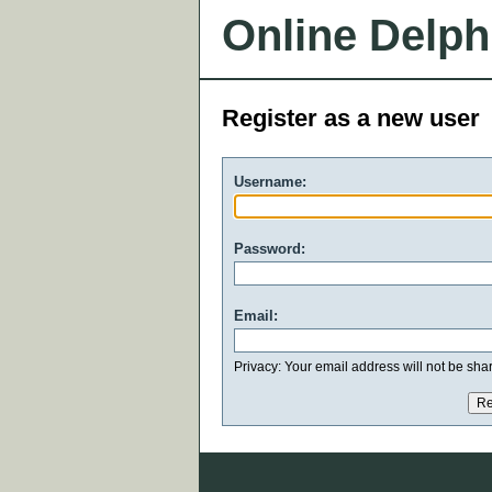
Online Delph
Register as a new user
Username:
Password:
Email:
Privacy: Your email address will not be share