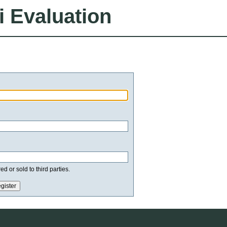
i Evaluation
d or sold to third parties.