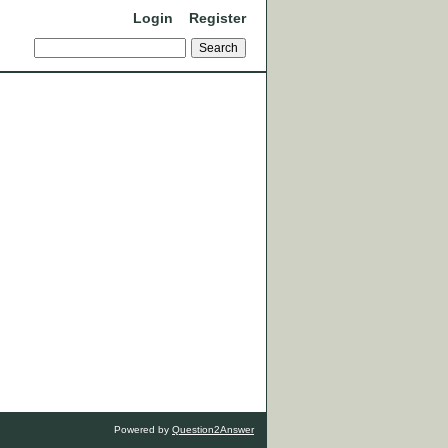
Login
Register
Powered by
Question2Answer