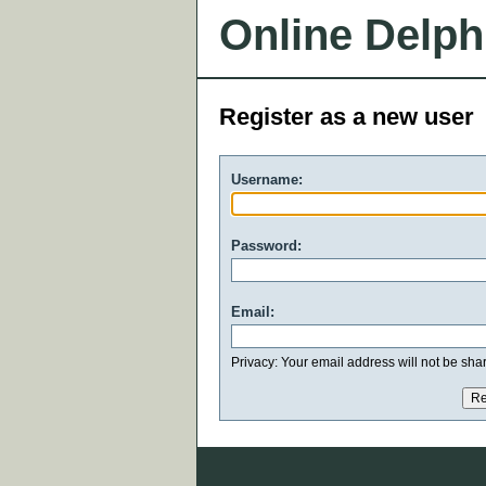
Online Delph
Register as a new user
Username:
Password:
Email:
Privacy: Your email address will not be share