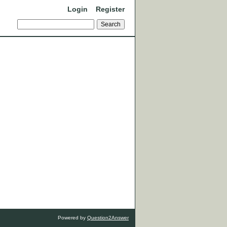
Login
Register
Powered by
Question2Answer