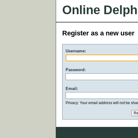
Online Delph
Register as a new user
Username:
Password:
Email:
Privacy: Your email address will not be share