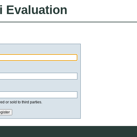
i Evaluation
d or sold to third parties.