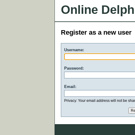
Online Delph
Register as a new user
Username:
Password:
Email:
Privacy: Your email address will not be share