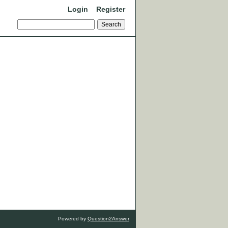
Login
Register
Powered by
Question2Answer