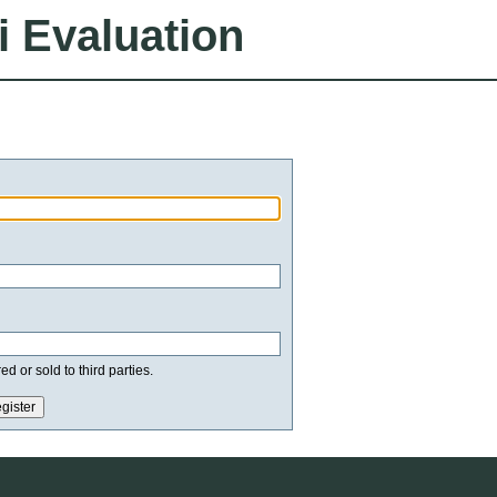
i Evaluation
d or sold to third parties.