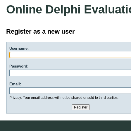
Online Delphi Evaluat
Register as a new user
Username:
Password:
Email:
Privacy: Your email address will not be shared or sold to third parties.