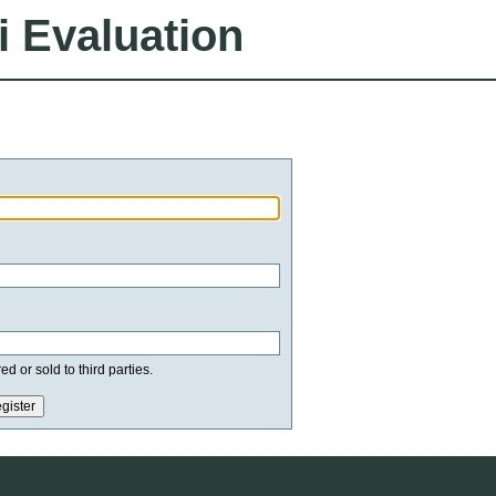
i Evaluation
d or sold to third parties.