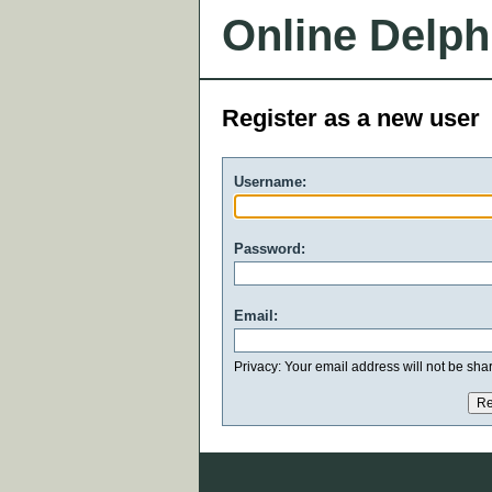
Online Delph
Register as a new user
Username:
Password:
Email:
Privacy: Your email address will not be share