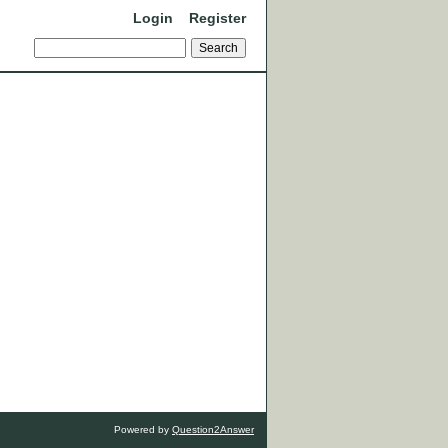
Login
Register
Powered by
Question2Answer