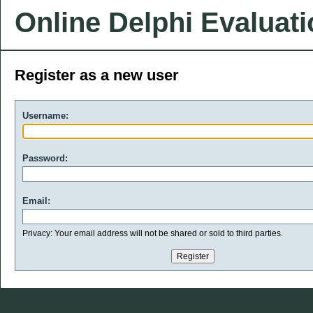
Online Delphi Evaluat
Register as a new user
Username:
Password:
Email:
Privacy: Your email address will not be shared or sold to third parties.