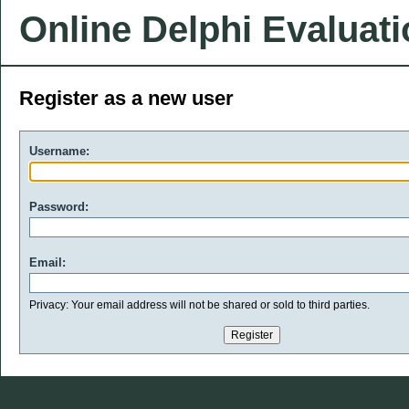
Online Delphi Evaluat
Register as a new user
Username:
Password:
Email:
Privacy: Your email address will not be shared or sold to third parties.