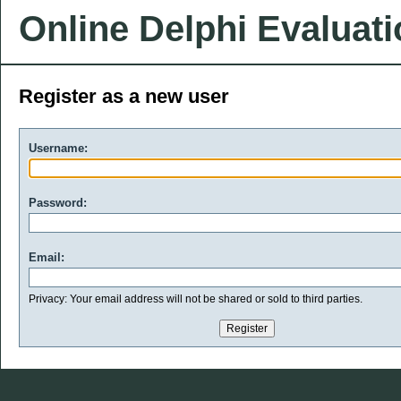
Online Delphi Evaluat
Register as a new user
Username:
Password:
Email:
Privacy: Your email address will not be shared or sold to third parties.