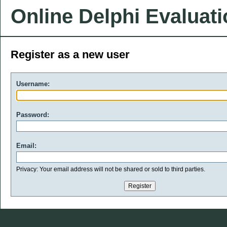
Online Delphi Evaluat
Register as a new user
Username:
Password:
Email:
Privacy: Your email address will not be shared or sold to third parties.