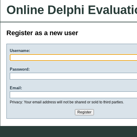
Online Delphi Evaluat
Register as a new user
Username:
Password:
Email:
Privacy: Your email address will not be shared or sold to third parties.