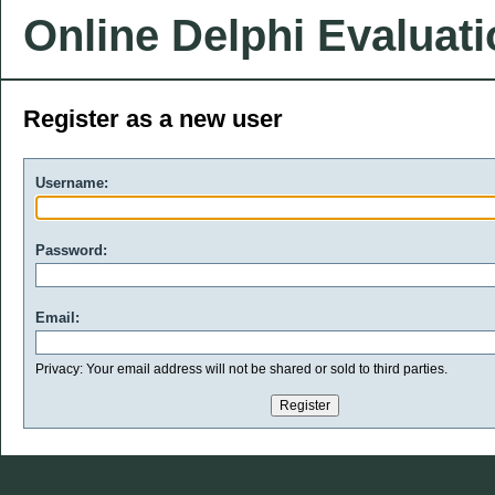
Online Delphi Evaluat
Register as a new user
Username:
Password:
Email:
Privacy: Your email address will not be shared or sold to third parties.