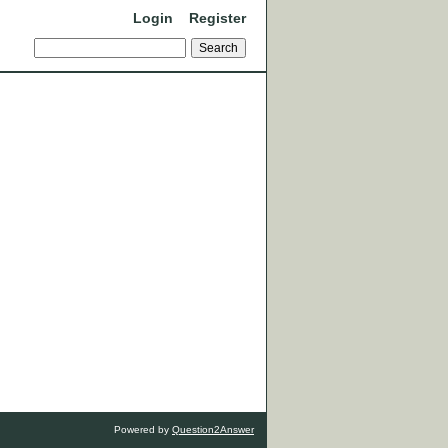
Login
Register
Powered by
Question2Answer