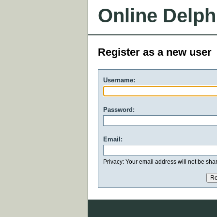
Online Delph
Register as a new user
Username:
Password:
Email:
Privacy: Your email address will not be share