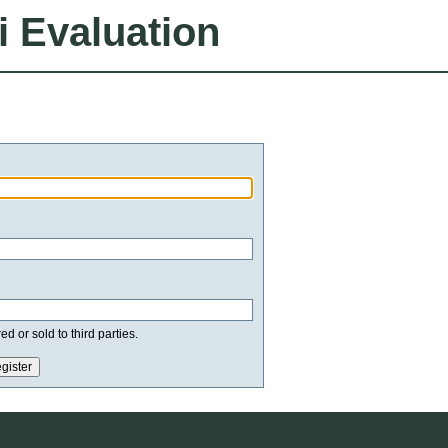
i Evaluation
d or sold to third parties.