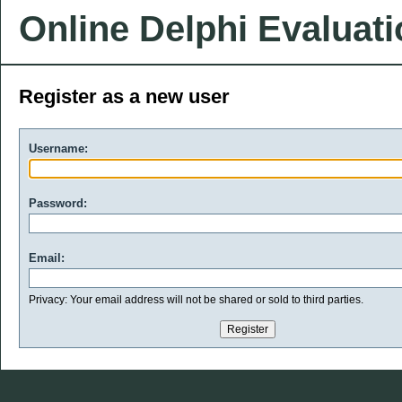
Online Delphi Evaluat
Register as a new user
Username:
Password:
Email:
Privacy: Your email address will not be shared or sold to third parties.