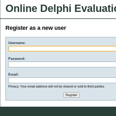
Online Delphi Evaluat
Register as a new user
Username:
Password:
Email:
Privacy: Your email address will not be shared or sold to third parties.