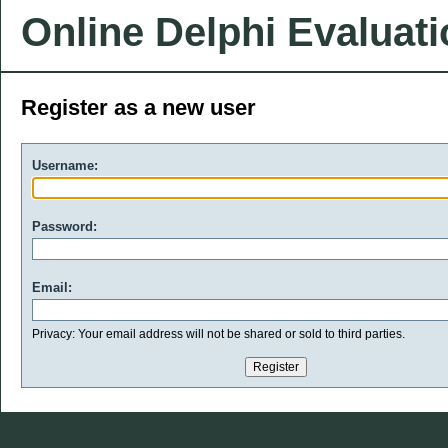
Online Delphi Evaluat
Register as a new user
Username:
Password:
Email:
Privacy: Your email address will not be shared or sold to third parties.