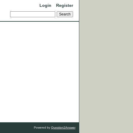
Login
Register
Powered by
Question2Answer