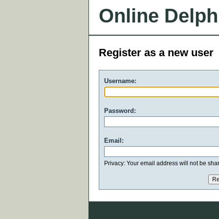
Online Delph
Register as a new user
Username:
Password:
Email:
Privacy: Your email address will not be share