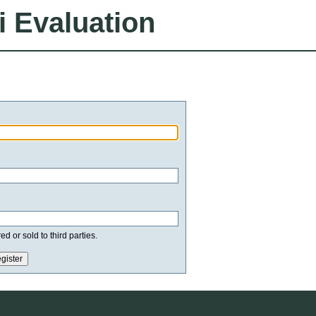
i Evaluation
d or sold to third parties.