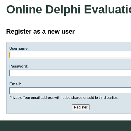
Online Delphi Evaluat
Register as a new user
Username:
Password:
Email:
Privacy: Your email address will not be shared or sold to third parties.