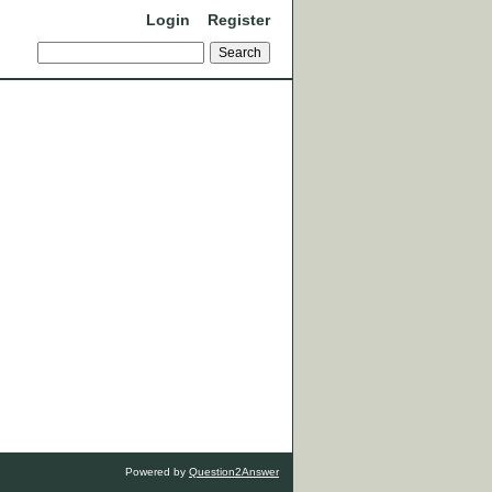
Login
Register
Powered by
Question2Answer