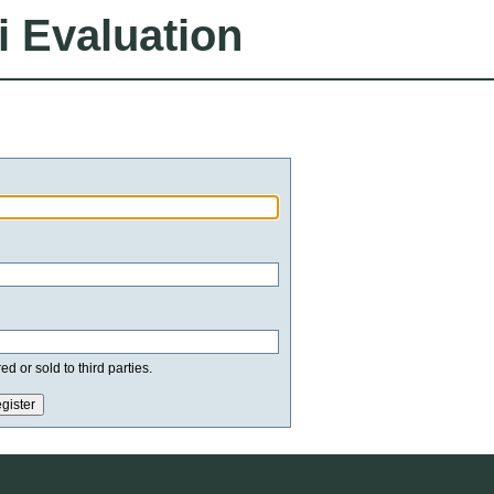
i Evaluation
d or sold to third parties.