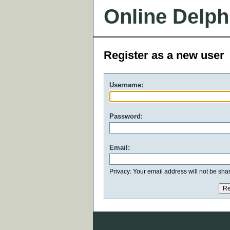
Online Delph
Register as a new user
Username:
Password:
Email:
Privacy: Your email address will not be share