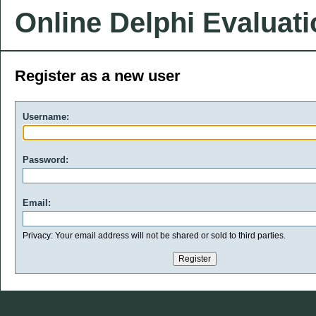
Online Delphi Evaluat
Register as a new user
Username:
Password:
Email:
Privacy: Your email address will not be shared or sold to third parties.