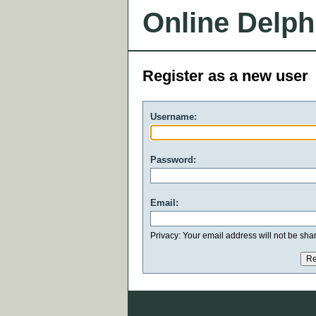
Online Delph
Register as a new user
Username:
Password:
Email:
Privacy: Your email address will not be share