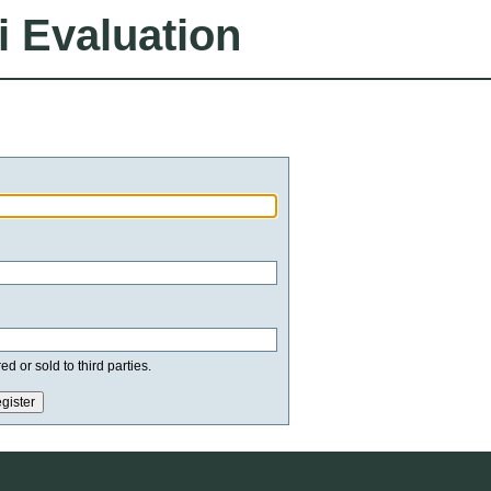
i Evaluation
d or sold to third parties.