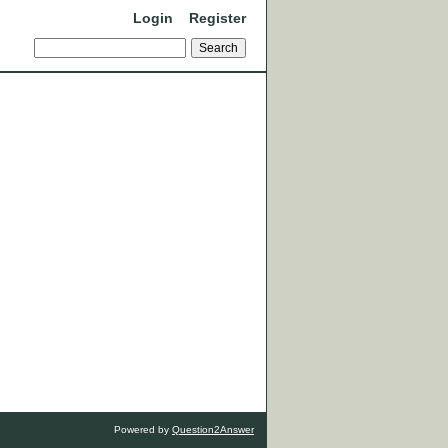
Login
Register
Powered by
Question2Answer